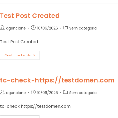
Test Post Created
agenciane
10/06/2026
Sem categoria
Test Post Created
Continue Lendo
tc-check-https://testdomen.com
agenciane
10/06/2026
Sem categoria
tc-check https://testdomen.com