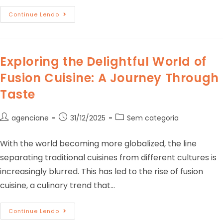
Continue Lendo
Exploring the Delightful World of
Fusion Cuisine: A Journey Through
Taste
agenciane
31/12/2025
Sem categoria
With the world becoming more globalized, the line
separating traditional cuisines from different cultures is
increasingly blurred. This has led to the rise of fusion
cuisine, a culinary trend that…
Continue Lendo