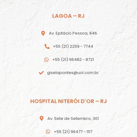
LAGOA – RJ
Av. Epitácio Pessoa, 846
+55 (21) 2259 - 7744
+55 (21) 96482 - 8721
giselapontes@uol.com.br
HOSPITAL NITERÓI D’OR – RJ
Av. Sete de Setembro, 301
+55 (21) 96477 - 1117