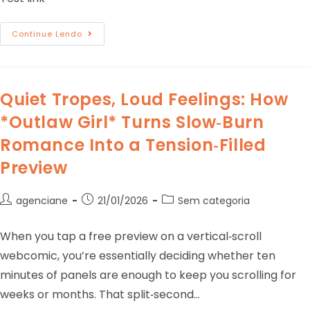
Continue Lendo
Quiet Tropes, Loud Feelings: How
*Outlaw Girl* Turns Slow‑Burn
Romance Into a Tension‑Filled
Preview
agenciane
21/01/2026
Sem categoria
When you tap a free preview on a vertical‑scroll
webcomic, you’re essentially deciding whether ten
minutes of panels are enough to keep you scrolling for
weeks or months. That split‑second…