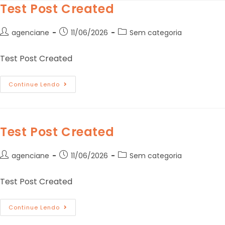
Test Post Created
agenciane
11/06/2026
Sem categoria
Test Post Created
Continue Lendo
Test Post Created
agenciane
11/06/2026
Sem categoria
Test Post Created
Continue Lendo