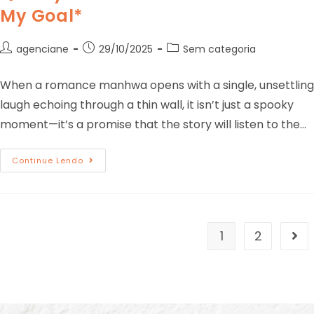
My Goal*
agenciane
29/10/2025
Sem categoria
When a romance manhwa opens with a single, unsettling
laugh echoing through a thin wall, it isn’t just a spooky
moment—it’s a promise that the story will listen to the…
Continue Lendo
1
2