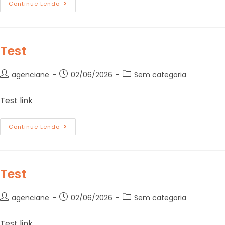
Continue Lendo
Test
agenciane
02/06/2026
Sem categoria
Test link
Continue Lendo
Test
agenciane
02/06/2026
Sem categoria
Test link