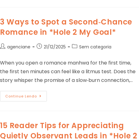
3 Ways to Spot a Second‑Chance
Romance in *Hole 2 My Goal*
agenciane
21/12/2025
Sem categoria
When you open a romance manhwa for the first time,
the first ten minutes can feel like a litmus test. Does the
story whisper the promise of a slow‑burn connection,…
Continue Lendo
15 Reader Tips for Appreciating
Quietly Observant Leads in *Hole 2